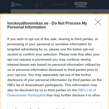
FRE
HA
HA
18
5:00 PM
5:00 PM
AIK
MODO
BIK
SEP.
hockeyallsvenskan.se -
Do Not Process My
Personal Information
Slutspelet 2026
If you wish to opt-out of the sale, sharing to third parties, or
processing of your personal or sensitive information for
targeted advertising by us, please use the below opt-out
För sjätte året i rad spelas ett slutspel i
section to confirm your selection. Please note that after your
HockeyAllsvenskan där vinnaren koras till allsvensk
opt-out request is processed you may continue seeing
interest-based ads based on personal information utilized by
mästare och kvalificerar sig för SHL. Nedan följer alla
us or personal information disclosed to third parties prior to
datum och tider för hela slutspelet.
your opt-out. You may separately opt-out of the further
disclosure of your personal information by third parties on the
Åttondelsfinaler
IAB’s list of downstream participants. This information may
Åttondelsfinal 1:3 – 9 mars kl. 19:00
also be disclosed by us to third parties on the
IAB’s List of
Åttondelsfinal 2:3 – 11 mars kl. 19:00
Downstream Participants
that may further disclose it to other
third parties.
Åttondelsfinal 3:3 – 13 mars kl. 19:00
Please note that this website/app uses one or more Google