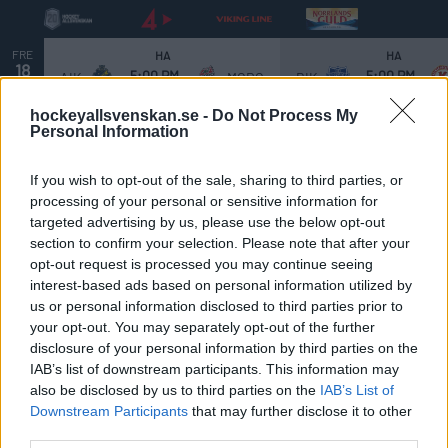
FRE
HA
HA
18
5:00 PM
5:00 PM
AIK
MODO
BIK
SEP.
hockeyallsvenskan.se -
Do Not Process My
Personal Information
If you wish to opt-out of the sale, sharing to third parties, or
processing of your personal or sensitive information for
Viktiga datum:
targeted advertising by us, please use the below opt-out
section to confirm your selection. Please note that after your
HockeyAllsvenskan 2025/2026
opt-out request is processed you may continue seeing
interest-based ads based on personal information utilized by
us or personal information disclosed to third parties prior to
Grundserien
your opt-out. You may separately opt-out of the further
19 september:
Premiär i HockeyAllsvenskan – Full
disclosure of your personal information by third parties on the
IAB’s list of downstream participants. This information may
omgång
also be disclosed by us to third parties on the
IAB’s List of
26 september:
SuperFredag – Huvudmatcher: 18:00
Downstream Participants
that may further disclose it to other
Björklöven - Södertälje | 20:30 IK Oskarshamn - MoDo
third parties.