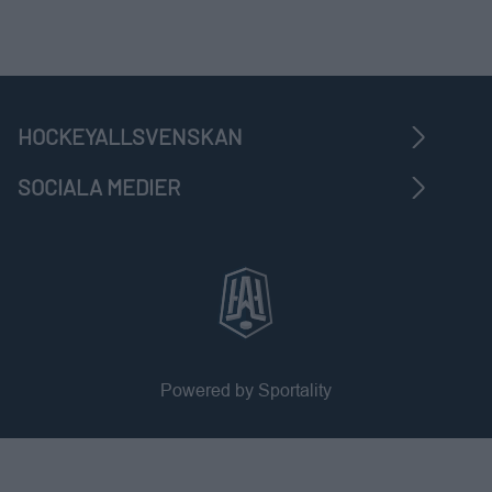
HOCKEYALLSVENSKAN
SOCIALA MEDIER
Powered by Sportality