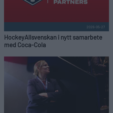
2026-05-27
HockeyAllsvenskan i nytt samarbete
med Coca-Cola
Therése Elofsson ny Kommersiell Chef på HockeyAllsvensk