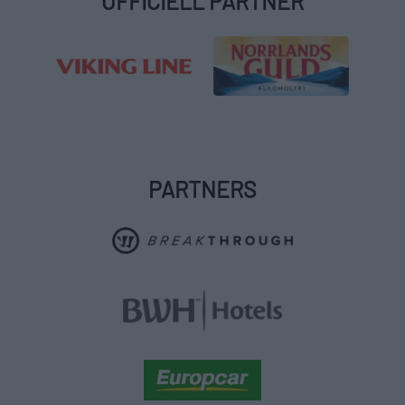
OFFICIELL PARTNER
PARTNERS