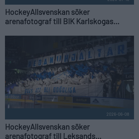
HockeyAllsvenskan söker
arenafotograf till BIK Karlskogas
hemmamatcher
HockeyAllsvenskan söker arenafotograf till Leksands hemm
2026-06-08
HockeyAllsvenskan söker
arenafotograf till Leksands