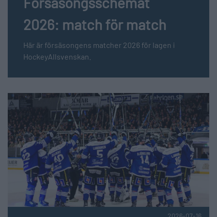
Försäsongsschemat
2026: match för match
Här är försäsongens matcher 2026 för lagen i
HockeyAllsvenskan.
Fler nyheter
HockeyAllsvenskan söker arenafotograf till BIK Karlskogas
2026-07-16