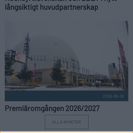
långsiktigt huvudpartnerskap
Premiäromgången 2026/2027 Publicerad 2026-05-18
2026-05-18
Premiäromgången 2026/2027
ALLA NYHETER