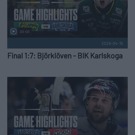
00:00
2026-04-15
Final 1:7: Björklöven - BIK Karlskoga