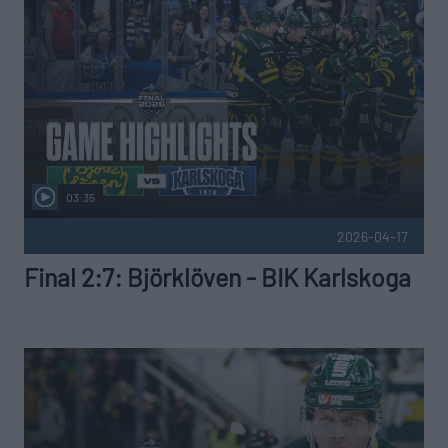
03:35
2026-04-17
Final 2:7: Björklöven - BIK Karlskoga