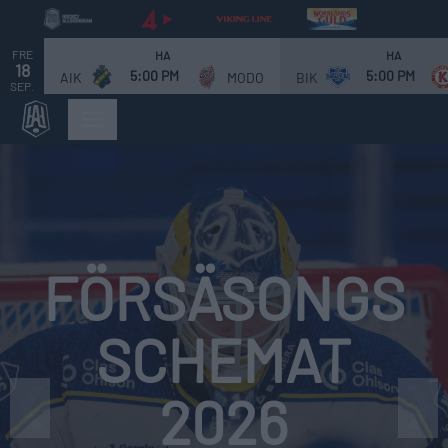
FRE
HA
HA
18
5:00 PM
5:00 PM
AIK
MODO
BIK
SEP.
Bild 1 av 4. Försäsongsschemat 2026. Match för match!
FÖRSÄSONGS
SCHEMAT
2026
❮
❯