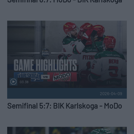
03:38
2026-04-09
Semifinal 5:7: BIK Karlskoga - MoDo