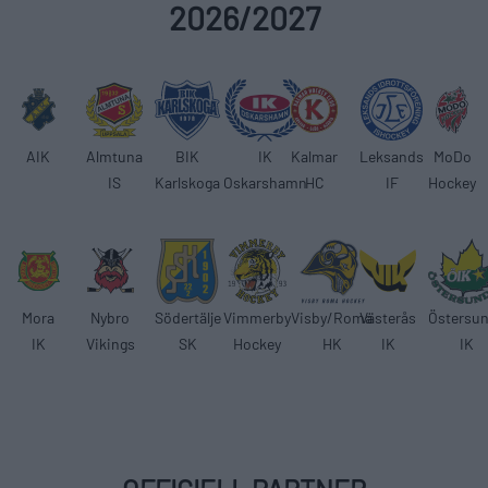
2026/2027
AIK
Almtuna
BIK
IK
Kalmar
Leksands
MoDo
IS
Karlskoga
Oskarshamn
HC
IF
Hockey
Mora
Nybro
Södertälje
Vimmerby
Visby/Roma
Västerås
Östersu
IK
Vikings
SK
Hockey
HK
IK
IK