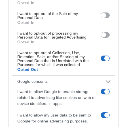
Opted In
Liljas Arena
use your data for below specified purposes in below Google
NVIF
VH
consent section.
I want to opt-out of the Sale of my
Personal Data.
Matchen
Köp Biljett
Opted In
I want to opt-out of processing my
HockeyAllsvenskan
Personal Data for Targeted Advertising.
18 sep. 5:00 PM
Opted In
Östersund Arena
ÖIK
MIK
I want to opt-out of Collection, Use,
Retention, Sale, and/or Sharing of my
Personal Data that Is Unrelated with the
Matchen
Köp Biljett
Purposes for which it was collected.
Opted Out
Alla matcher
Google consents
I want to allow Google to enable storage
related to advertising like cookies on web or
device identifiers in apps.
I want to allow my user data to be sent to
Google for online advertising purposes.