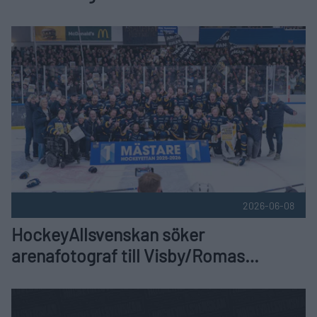
hemmamatcher
HockeyAllsvenskan söker arenafotograf till Visby/Romas h
2026-06-08
HockeyAllsvenskan söker
arenafotograf till Visby/Romas
hemmamatcher
Spelschema 2026/2027 Publicerad 2026-06-03