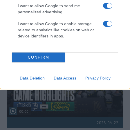
I want to allow Google to send me
personalized advertising.
I want to allow Google to enable storage
related to analytics like cookies on web or
device identifiers in apps.
HIGHLIGHTS
CONFIRM
Data Deletion
Data Access
Privacy Policy
00:00
2026-04-22