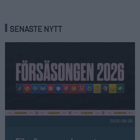
SENASTE NYTT
2026-08-06