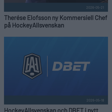
2026-05-21
Therése Elofsson ny Kommersiell Chef
på HockeyAllsvenskan
HockeyAllsvenskan och DBET i nytt långsiktigt huvudpartne
2026-05-18
HockeyAllsvenskan och DBET i nytt