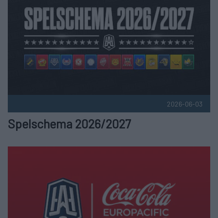
2026-06-03
Spelschema 2026/2027
HockeyAllsvenskan i nytt samarbete med Coca-Cola Publice