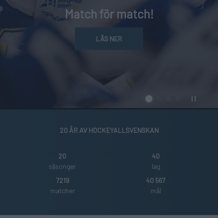
Match för match!
LÄS NER
20 ÅR AV HOCKEYALLSVENSKAN
20
40
säsonger
lag
7219
40 567
matcher
mål