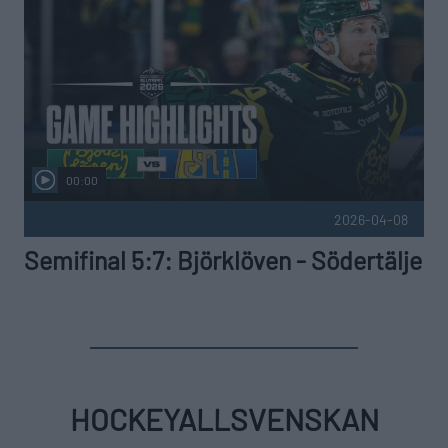
00:00
2026-04-08
Semifinal 5:7: Björklöven - Södertälje
HOCKEYALLSVENSKAN