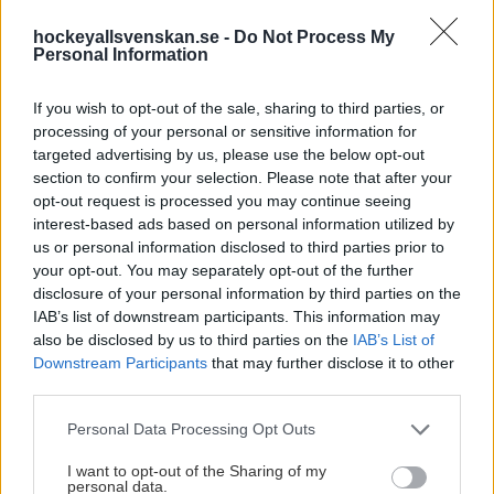
KOMMANDE MATCHER
hockeyallsvenskan.se -
Do Not Process My
Personal Information
If you wish to opt-out of the sale, sharing to third parties, or
HockeyAllsvenskan
processing of your personal or sensitive information for
18 sep. 5:00 PM
targeted advertising by us, please use the below opt-out
Avicii Arena
section to confirm your selection. Please note that after your
AIK
MoDo
opt-out request is processed you may continue seeing
interest-based ads based on personal information utilized by
Matchen
Köp Biljett
us or personal information disclosed to third parties prior to
your opt-out. You may separately opt-out of the further
disclosure of your personal information by third parties on the
HockeyAllsvenskan
18 sep. 5:00 PM
IAB’s list of downstream participants. This information may
also be disclosed by us to third parties on the
IAB’s List of
Nobelhallen
BIK
KHC
Downstream Participants
that may further disclose it to other
third parties.
Matchen
Köp Biljett
Please note that this website/app uses one or more Google
Personal Data Processing Opt Outs
services and may gather and store information including but
HockeyAllsvenskan
not limited to your visit or usage behaviour. You may click to
I want to opt-out of the Sharing of my
18 sep. 5:00 PM
personal data.
grant or deny consent to Google and its third-party tags to