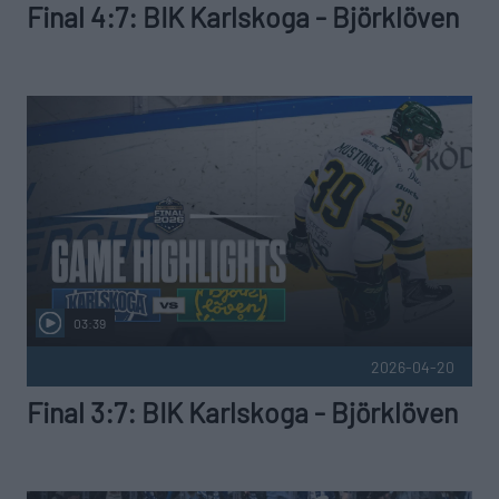
Final 4:7: BIK Karlskoga - Björklöven
03:39
2026-04-20
Final 3:7: BIK Karlskoga - Björklöven