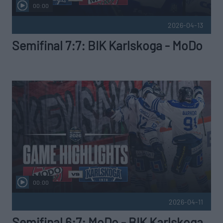
00:00
2026-04-13
Semifinal 7:7: BIK Karlskoga - MoDo
00:00
2026-04-11
Semifinal 6:7: MoDo - BIK Karlskoga