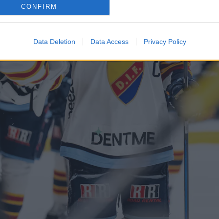
CONFIRM
Data Deletion
Data Access
Privacy Policy