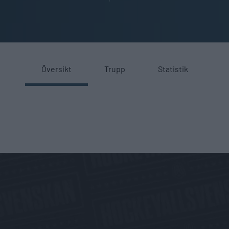
Översikt
Trupp
Statistik