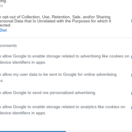
ing.
In
o opt-out of Collection, Use, Retention, Sale, and/or Sharing
ersonal Data that Is Unrelated with the Purposes for which it
lected.
Out
consents
o allow Google to enable storage related to advertising like cookies on
evice identifiers in apps.
nför hemmapubliken
o allow my user data to be sent to Google for online advertising
s.
erad 2025-04-22
to allow Google to send me personalized advertising.
o allow Google to enable storage related to analytics like cookies on
evice identifiers in apps.