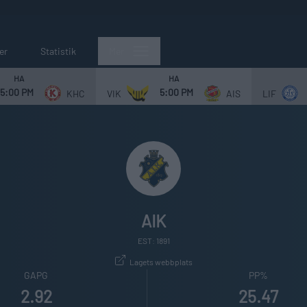
er
Statistik
Mer
HA
HA
5:00 PM
5:00 PM
KHC
VIK
AIS
LIF
AIK
EST: 1891
Lagets webbplats
GAPG
PP%
2.92
25.47