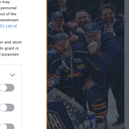
ou may
 personal
out of the
 downstream
B’s List of
er and store
to grant or
ed purposes