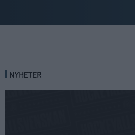
NYHETER