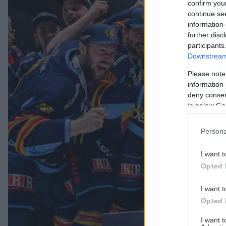
confirm you
continue se
information 
further disc
participants
Downstream 
Please note
information 
deny consent
in below Go
Persona
I want t
Opted 
I want t
Opted 
I want 