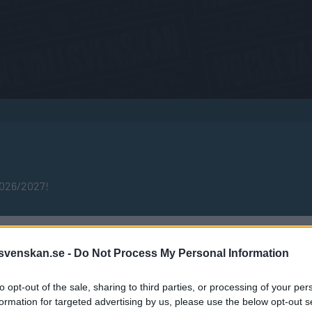
2026/2027!
Publicerad 2025-04-25
svenskan.se -
Do Not Process My Personal Information
to opt-out of the sale, sharing to third parties, or processing of your per
formation for targeted advertising by us, please use the below opt-out s