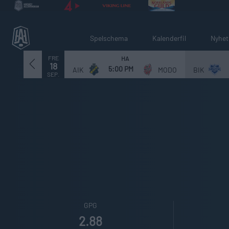
Spelschema
Kalenderfil
Nyhet
FRE
HA
18
5:00 PM
AIK
MODO
BIK
SEP.
GPG
2.88