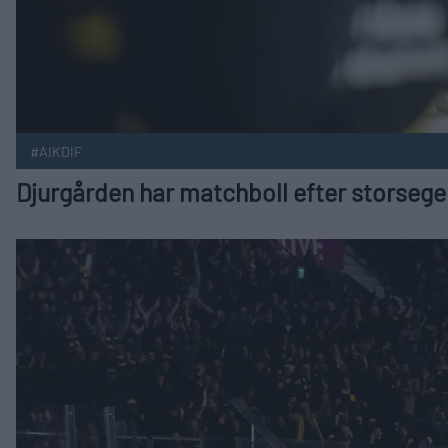
#AIKDIF
Djurgården har matchboll efter storseger
Finalserien lever efter AIK:s övertidsavgörande Publicerad 