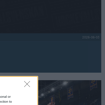
2026-06-03
sonal or
ection to