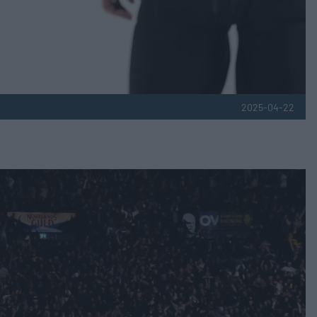
2025-04-22