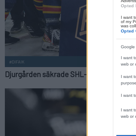
Advertis
Opted 
I want t
of my P
was col
Opted 
Google 
I want t
#DIFAIK
web or d
Djurgården säkrade SHL-avancemang i
I want t
purpose
Djurgården har matchboll efter storseger i match fyra Public
I want 
I want t
web or d