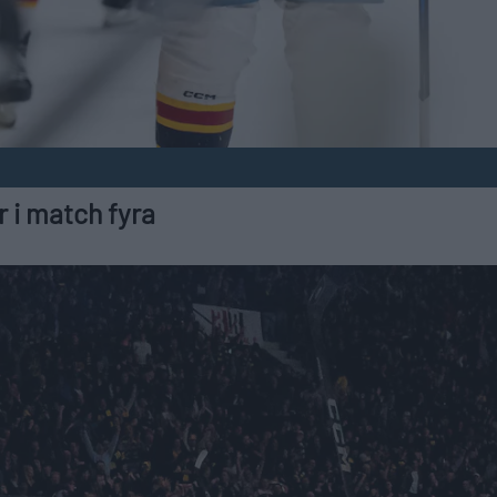
 i match fyra
2025-04-20