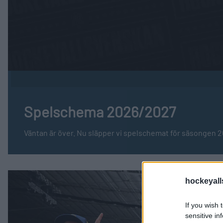
Spelschema 2026/2027
Väntan är över. Nu släpper vi spelschemat för säsongen 
Fler nyheter
Djurgården säkrade SHL-avancemang inför hemmapubliken 
hockeyall
If you wish 
sensitive in