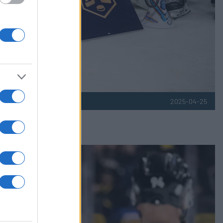
2025-04-25