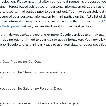
r selection. Please note that after your opt-out request is processed y
eing interest-based ads based on personal information utilized by us or
disclosed to third parties prior to your opt-out. You may separately opt-
losure of your personal information by third parties on the IAB’s list of
. This information may also be disclosed by us to third parties on the
IA
Participants
that may further disclose it to other third parties.
 that this website/app uses one or more Google services and may gath
including but not limited to your visit or usage behaviour. You may click 
 to Google and its third-party tags to use your data for below specifi
ogle consent section.
l Data Processing Opt Outs
o opt-out of the Sharing of my personal data.
In
o opt-out of the Sale of my Personal Data.
In
to opt-out of processing my Personal Data for Targeted