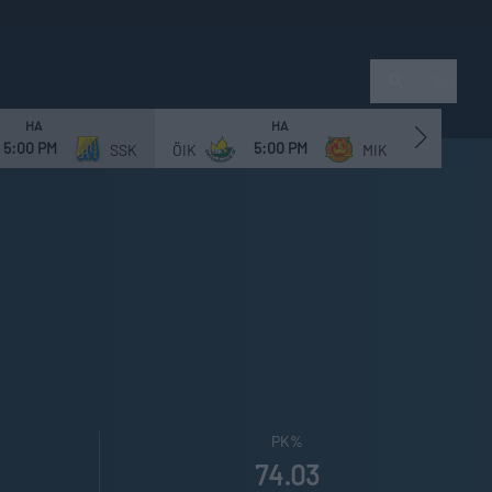
Sök
HA
HA
5:00 PM
5:00 PM
SSK
ÖIK
MIK
NVIF
PK%
74.03