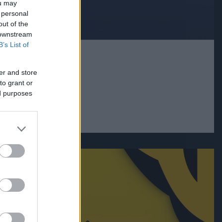
ou may
 personal
out of the
 downstream
B’s List of
er and store
to grant or
ed purposes