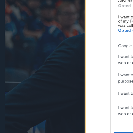
Advertis
Opted 
I want t
of my P
was col
Opted 
Google 
I want t
web or d
I want t
purpose
I want 
I want t
web or d