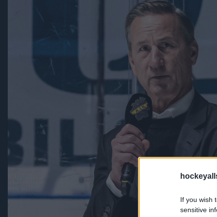
hockeyall
If you wish 
sensitive in