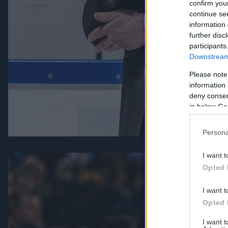
confirm you
continue se
information 
further disc
participants
Downstream 
Please note
information 
deny consent
in below Go
Persona
I want t
Opted 
I want t
Opted 
I want 