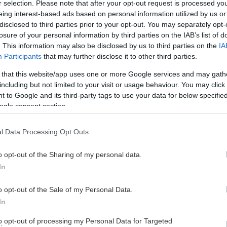
r selection. Please note that after your opt-out request is processed y
eing interest-based ads based on personal information utilized by us or
disclosed to third parties prior to your opt-out. You may separately opt-
losure of your personal information by third parties on the IAB’s list of
. This information may also be disclosed by us to third parties on the
IA
Participants
that may further disclose it to other third parties.
 that this website/app uses one or more Google services and may gath
including but not limited to your visit or usage behaviour. You may click 
 to Google and its third-party tags to use your data for below specifi
ogle consent section.
l Data Processing Opt Outs
o opt-out of the Sharing of my personal data.
In
o opt-out of the Sale of my Personal Data.
In
to opt-out of processing my Personal Data for Targeted