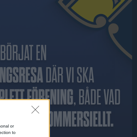
sonal or
ection to