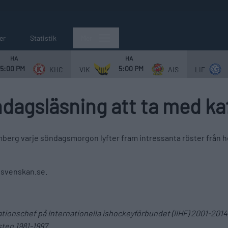
er
Statistik
Mer
HA
HA
5:00 PM
5:00 PM
KHC
VIK
AIS
LIF
dagsläsning att ta med ka
berg varje söndagsmorgon lyfter fram intressanta röster från he
llsvenskan.se.
mationschef på Internationella ishockeyförbundet (IIHF) 2001-2
ten 1981-1997.