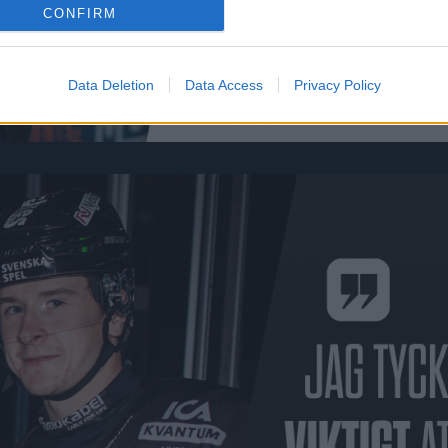
CONFIRM
Data Deletion
Data Access
Privacy Policy