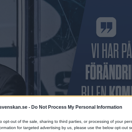
svenskan.se -
Do Not Process My Personal Information
to opt-out of the sale, sharing to third parties, or processing of your per
formation for targeted advertising by us, please use the below opt-out s