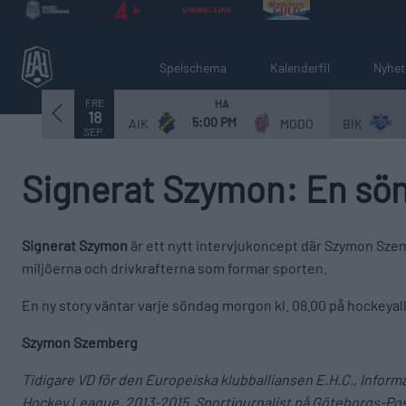
Spelschema
Kalenderfil
Nyhet
FRE
HA
18
5:00 PM
AIK
MODO
BIK
SEP.
Signerat Szymon: En sön
Signerat Szymon
är ett nytt intervjukoncept där Szymon Szem
miljöerna och drivkrafterna som formar sporten.
En ny story väntar varje söndag morgon kl. 08.00 på hockeya
Szymon Szemberg
Tidigare VD för den Europeiska klubballiansen E.H.C., Infor
Hockey League, 2013-2015. Sportjournalist på Göteborgs-Pos