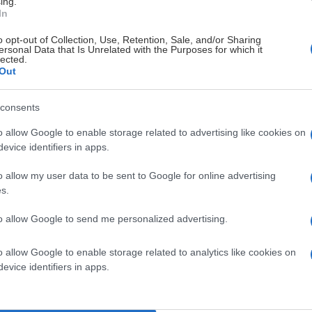
ing.
In
o opt-out of Collection, Use, Retention, Sale, and/or Sharing
ersonal Data that Is Unrelated with the Purposes for which it
lected.
Out
consents
o allow Google to enable storage related to advertising like cookies on
evice identifiers in apps.
o allow my user data to be sent to Google for online advertising
s.
to allow Google to send me personalized advertising.
o allow Google to enable storage related to analytics like cookies on
evice identifiers in apps.