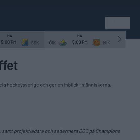
Sök
HA
HA
5:00 PM
5:00 PM
SSK
ÖIK
MIK
NVIF
ffet
la hockeysverige och ger en inblick i människorna,
014, samt projektledare och sedermera COO på Champions